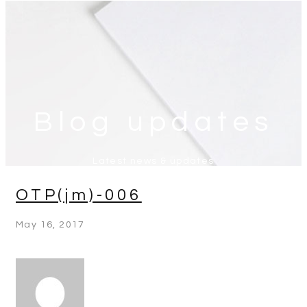
Blog updates
Latest news & updates
OTP(jm)-006
May 16, 2017