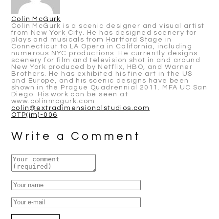
Colin McGurk
Colin McGurk is a scenic designer and visual artist
from New York City. He has designed scenery for
plays and musicals from Hartford Stage in
Connecticut to LA Opera in California, including
numerous NYC productions. He currently designs
scenery for film and television shot in and around
New York produced by Netflix, HBO, and Warner
Brothers. He has exhibited his fine art in the US
and Europe, and his scenic designs have been
shown in the Prague Quadrennial 2011. MFA UC San
Diego. His work can be seen at
www.colinmcgurk.com
colin@extradimensionalstudios.com
Post
OTP(jm)-006
navigation
Write a Comment