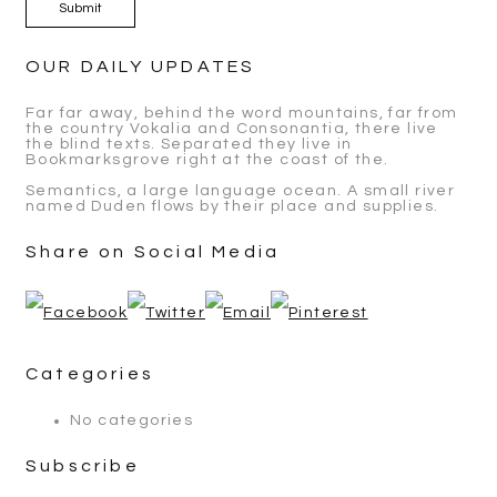
OUR DAILY UPDATES
Far far away, behind the word mountains, far from
the country Vokalia and Consonantia, there live
the blind texts. Separated they live in
Bookmarksgrove right at the coast of the.
Semantics, a large language ocean. A small river
named Duden flows by their place and supplies.
Share on Social Media
Categories
No categories
Subscribe