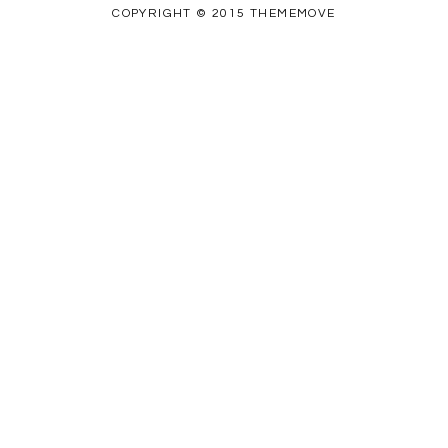
COPYRIGHT © 2015 THEMEMOVE