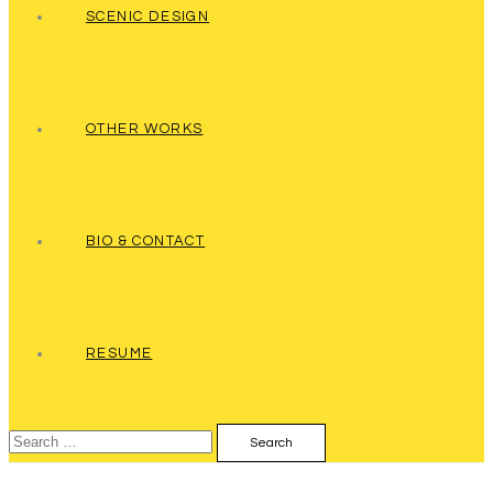
SCENIC DESIGN
OTHER WORKS
BIO & CONTACT
RESUME
Search
for: