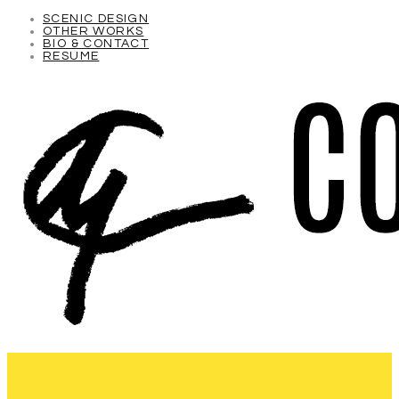
SCENIC DESIGN
OTHER WORKS
BIO & CONTACT
RESUME